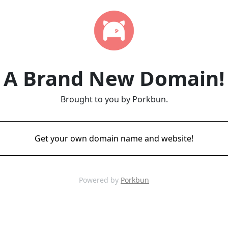
A Brand New Domain!
Brought to you by Porkbun.
Get your own domain name and website!
Powered by
Porkbun